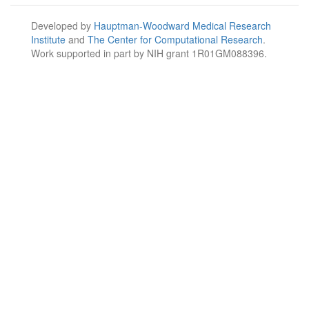
Developed by
Hauptman-Woodward Medical Research
Institute
and
The Center for Computational Research
.
Work supported in part by NIH grant 1R01GM088396.