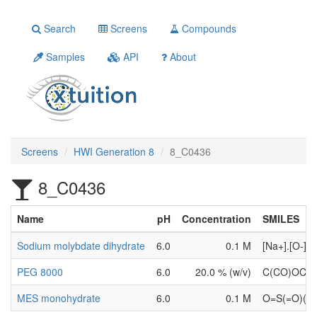
Search
Screens
Compounds
Samples
API
About
Screens
HWI Generation 8
8_C0436
8_C0436
Name
pH
Concentration
SMILES
Sodium molybdate dihydrate
6.0
0.1 M
[Na+].[O-
PEG 8000
6.0
20.0 % (w/v)
C(CO)OC(
MES monohydrate
6.0
0.1 M
O=S(=O)(