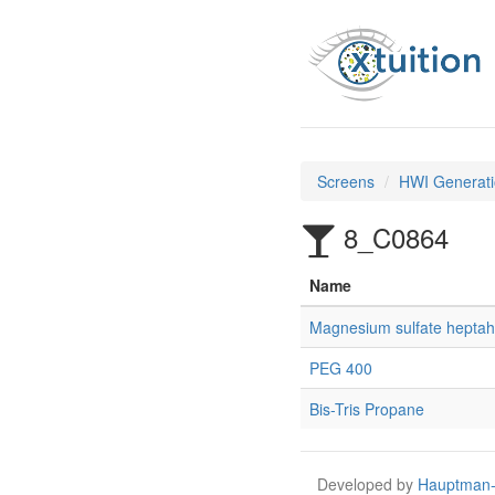
Screens
HWI Generati
8_C0864
Name
Magnesium sulfate heptah
PEG 400
Bis-Tris Propane
Developed by
Hauptman-