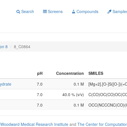
Search
Screens
Compounds
Sample
on 8
8_C0864
pH
Concentration
SMILES
ydrate
7.0
0.1 M
[Mg+2].[O-]S([O-])(
7.0
40.0 % (v/v)
C(CO)OC(CO)OC(C
7.0
0.1 M
OCC(NCCCNC(CO)(
Woodward Medical Research Institute
and
The Center for Computatio