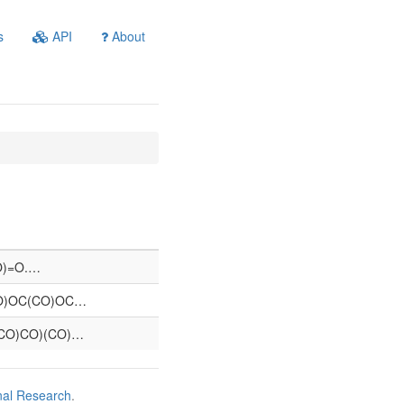
s
API
About
=O)=O.…
O)OC(CO)OC…
CO)CO)(CO)…
nal Research
.