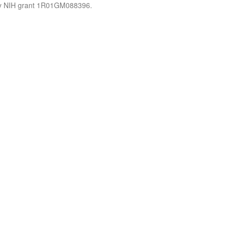
by NIH grant 1R01GM088396.