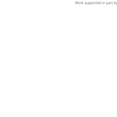
Work supported in part 