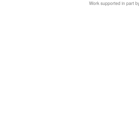
Work supported in part 