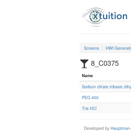
Screens
HWI Generati
8_C0375
Name
Sodium citrate tribasic dih
PEG 400
Tris HCl
Developed by
Hauptman-