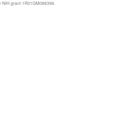
by NIH grant 1R01GM088396.