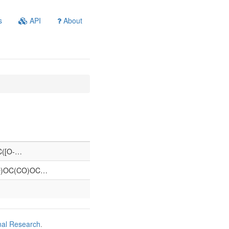
s
API
About
=C([O-…
O)OC(CO)OC…
nal Research
.