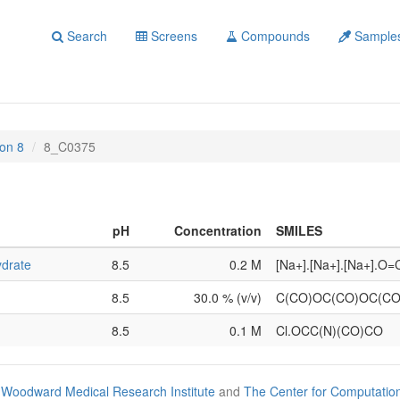
Search
Screens
Compounds
Sample
on 8
8_C0375
pH
Concentration
SMILES
ydrate
8.5
0.2 M
[Na+].[Na+].[Na+].O
8.5
30.0 % (v/v)
C(CO)OC(CO)OC(C
8.5
0.1 M
Cl.OCC(N)(CO)CO
Woodward Medical Research Institute
and
The Center for Computatio