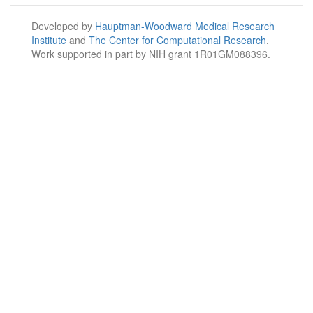
Developed by
Hauptman-Woodward Medical Research
Institute
and
The Center for Computational Research
.
Work supported in part by NIH grant 1R01GM088396.