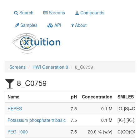
Search
Screens
Compounds
Samples
API
About
Screens
HWI Generation 8
8_C0759
8_C0759
Name
pH
Concentration
SMILES
HEPES
7.5
0.1 M
[O-]S(=O)
Potassium phosphate tribasic
7.5
0.1 M
[K+].[K+].[
PEG 1000
7.5
20.0 % (w/v)
C(CO)OC(