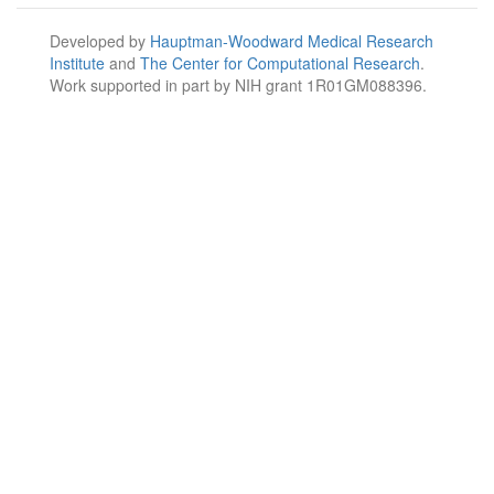
Developed by
Hauptman-Woodward Medical Research
Institute
and
The Center for Computational Research
.
Work supported in part by NIH grant 1R01GM088396.