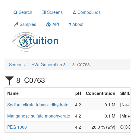
Search
Screens
Compounds
Samples
API
About
Screens
HWI Generation 8
8_C0763
8_C0763
Name
pH
Concentration
SMILE
Sodium citrate tribasic dihydrate
4.2
0.1 M
[Na+].[
Manganese sulfate monohydrate
4.2
0.1 M
[Mn+2].
PEG 1000
4.2
20.0 % (w/v)
C(CO)