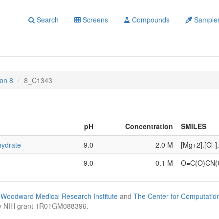
Search
Screens
Compounds
Sample
on 8
8_C1343
pH
Concentration
SMILES
hydrate
9.0
2.0 M
[Mg+2].[Cl-]
9.0
0.1 M
O=C(O)CN
Woodward Medical Research Institute
and
The Center for Computatio
by NIH grant 1R01GM088396.