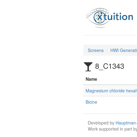
Screens
HWI Generati
8_C1343
Name
Magnesium chloride hexa
Bicine
Developed by
Hauptman-
Work supported in part 