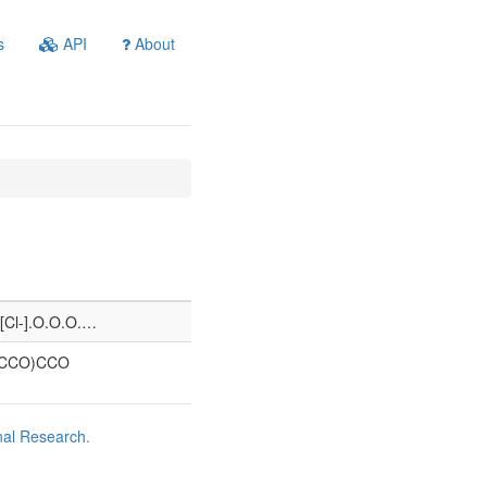
s
API
About
.[Cl-].O.O.O.…
(CCO)CCO
nal Research
.