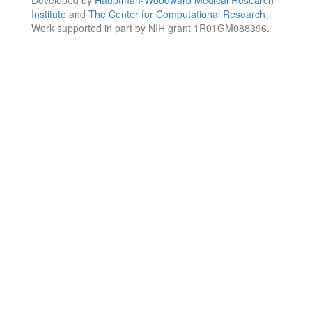
Institute
and
The Center for Computational Research
.
Work supported in part by NIH grant 1R01GM088396.