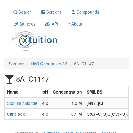
Search
Screens
Compounds
Samples
API
About
Screens
HWI Generation 8A
8A_C1147
8A_C1147
Name
pH
Concentration
SMILES
Sodium chloride
4.0
4.0 M
[Na+].[Cl-]
Citric acid
4.0
0.1 M
C(C(=O)O)C(CC(=O)O)
Developed by
Hauptman-Woodward Medical Research