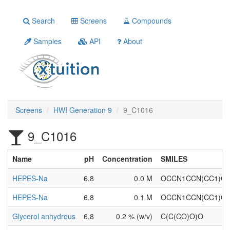
Search
Screens
Compounds
Samples
API
About
Screens
HWI Generation 9
9_C1016
9_C1016
Name
pH
Concentration
SMILES
HEPES-Na
6.8
0.0 M
OCCN1CCN(CC1)CC
HEPES-Na
6.8
0.1 M
OCCN1CCN(CC1)CC
Glycerol anhydrous
6.8
0.2 % (w/v)
C(C(CO)O)O