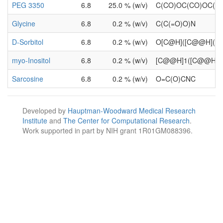
PEG 3350
6.8
25.0 % (w/v)
C(CO)OC(CO)OC(C
Glycine
6.8
0.2 % (w/v)
C(C(=O)O)N
D-Sorbitol
6.8
0.2 % (w/v)
O[C@H]([C@@H](O
myo-Inositol
6.8
0.2 % (w/v)
[C@@H]1([C@@H](
Sarcosine
6.8
0.2 % (w/v)
O=C(O)CNC
Developed by
Hauptman-Woodward Medical Research
Institute
and
The Center for Computational Research
.
Work supported in part by NIH grant 1R01GM088396.