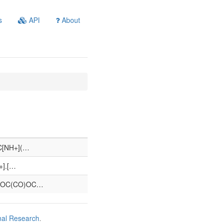
s
API
About
C[NH+](…
+].[…
)OC(CO)OC…
nal Research
.