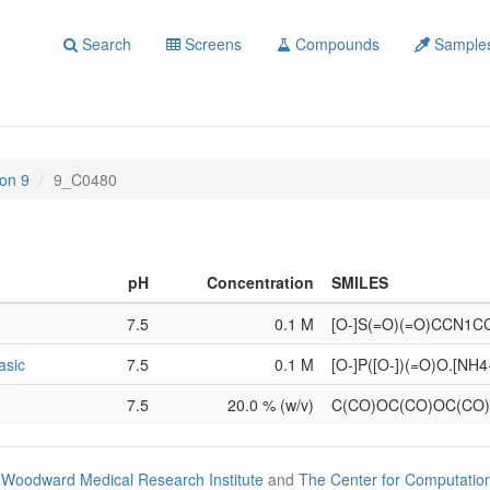
Search
Screens
Compounds
Sample
on 9
9_C0480
pH
Concentration
SMILES
7.5
0.1 M
[O-]S(=O)(=O)CCN1C
asic
7.5
0.1 M
[O-]P([O-])(=O)O.[NH4
7.5
20.0 % (w/v)
C(CO)OC(CO)OC(CO
Woodward Medical Research Institute
and
The Center for Computatio