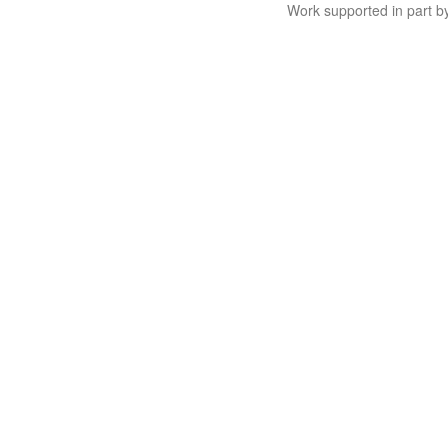
Work supported in part 