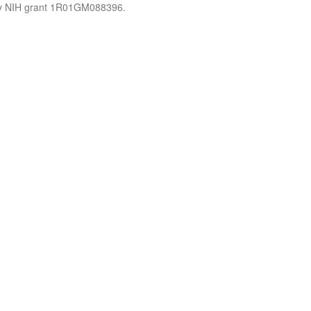
by NIH grant 1R01GM088396.