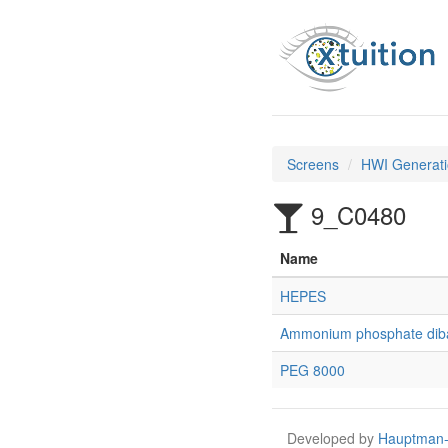
Screens
HWI Generati
9_C0480
Name
HEPES
Ammonium phosphate dib
PEG 8000
Developed by
Hauptman-