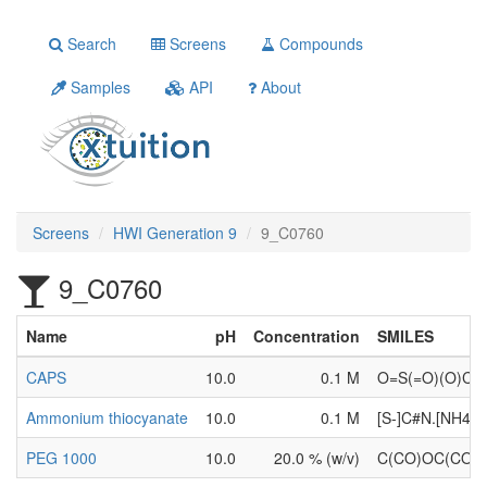
Search
Screens
Compounds
Samples
API
About
Screens
HWI Generation 9
9_C0760
9_C0760
Name
pH
Concentration
SMILES
CAPS
10.0
0.1 M
O=S(=O)(O)C
Ammonium thiocyanate
10.0
0.1 M
[S-]C#N.[NH4+]
PEG 1000
10.0
20.0 % (w/v)
C(CO)OC(CO)