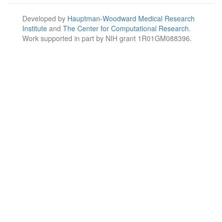
Developed by
Hauptman-Woodward Medical Research
Institute
and
The Center for Computational Research
.
Work supported in part by NIH grant 1R01GM088396.