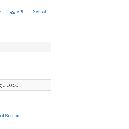
s
API
About
=O)C.O.O.O
nal Research
.