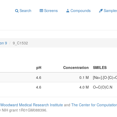
Search
Screens
Compounds
Sample
on 9
9_C1532
pH
Concentration
SMILES
4.6
0.1 M
[Na+].[O-]C(
4.6
4.0 M
O=C(O)C.N
Woodward Medical Research Institute
and
The Center for Computatio
by NIH grant 1R01GM088396.