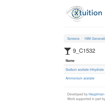
Screens
HWI Generati
9_C1532
Name
Sodium acetate trihydrate
Ammonium acetate
Developed by
Hauptman-
Work supported in part 