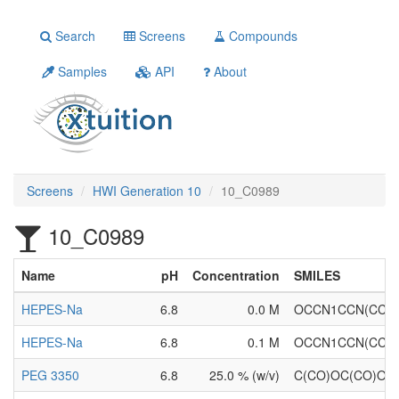
Search
Screens
Compounds
Samples
API
About
Screens
HWI Generation 10
10_C0989
10_C0989
Name
pH
Concentration
SMILES
HEPES-Na
6.8
0.0 M
OCCN1CCN(CC1)
HEPES-Na
6.8
0.1 M
OCCN1CCN(CC1)
PEG 3350
6.8
25.0 % (w/v)
C(CO)OC(CO)OC