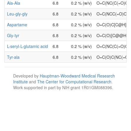
Ala-Ala
6.8
0.2 % (w/v)
O=C(NC(C(=O)O)
Leu-gly-gly
6.8
0.2 % (w/v)
O=C(NCC(=O)O)
Aspartame
6.8
0.2 % (w/v)
O=C(O)C[C@H](
Gly-tyr
6.8
0.2 % (w/v)
O=C(O)[C@@H](
L-seryl-L-glutamic acid
6.8
0.2 % (w/v)
O=C(NC(C(=O)O)
Tyr-ala
6.8
0.2 % (w/v)
O=C(O)C(NC(=O)
Developed by
Hauptman-Woodward Medical Research
Institute
and
The Center for Computational Research
.
Work supported in part by NIH grant 1R01GM088396.