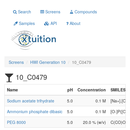
Search
Screens
Compounds
Samples
API
About
Screens
HWI Generation 10
10_C0479
10_C0479
Name
pH
Concentration
SMILES
Sodium acetate trihydrate
5.0
0.1 M
[Na+].[O-
Ammonium phosphate dibasic
5.0
0.1 M
[O-]P([O-
PEG 8000
5.0
20.0 % (w/v)
C(CO)OC