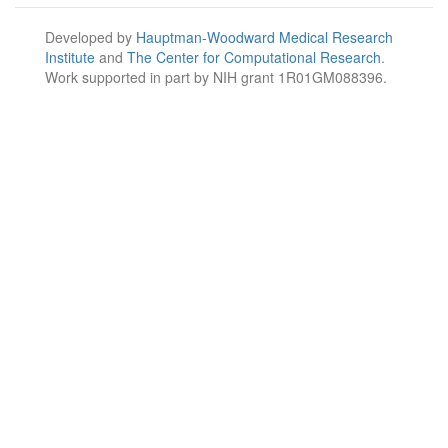
Developed by
Hauptman-Woodward Medical Research
Institute
and
The Center for Computational Research
.
Work supported in part by NIH grant 1R01GM088396.