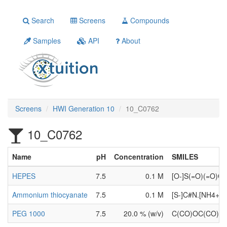
Search
Screens
Compounds
Samples
API
About
Screens
HWI Generation 10
10_C0762
10_C0762
Name
pH
Concentration
SMILES
HEPES
7.5
0.1 M
[O-]S(=O)(=O)
Ammonium thiocyanate
7.5
0.1 M
[S-]C#N.[NH4+]
PEG 1000
7.5
20.0 % (w/v)
C(CO)OC(CO)O