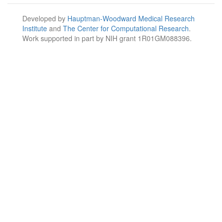
Developed by
Hauptman-Woodward Medical Research
Institute
and
The Center for Computational Research
.
Work supported in part by NIH grant 1R01GM088396.