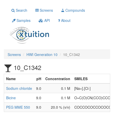
Search
Screens
Compounds
Samples
API
About
Screens
HWI Generation 10
10_C1342
10_C1342
Name
pH
Concentration
SMILES
Sodium chloride
9.0
0.1 M
[Na+].[Cl-]
Bicine
9.0
0.1 M
O=C(O)CN(CCO)CCO
PEG MME 550
9.0
20.0 % (v/v)
COCCOCOCCOCOCC