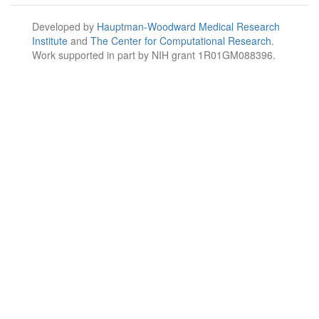
Developed by
Hauptman-Woodward Medical Research
Institute
and
The Center for Computational Research
.
Work supported in part by NIH grant 1R01GM088396.