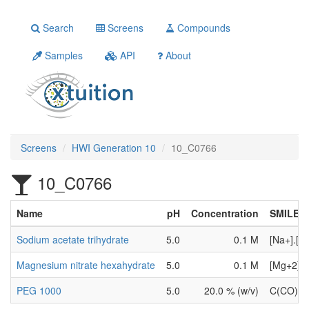
Search
Screens
Compounds
Samples
API
About
Screens
HWI Generation 10
10_C0766
10_C0766
Name
pH
Concentration
SMILES
Sodium acetate trihydrate
5.0
0.1 M
[Na+].[O
Magnesium nitrate hexahydrate
5.0
0.1 M
[Mg+2].[
PEG 1000
5.0
20.0 % (w/v)
C(CO)O