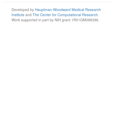
Developed by
Hauptman-Woodward Medical Research
Institute
and
The Center for Computational Research
.
Work supported in part by NIH grant 1R01GM088396.