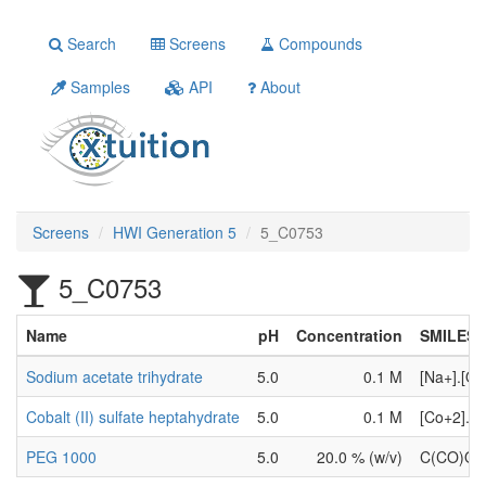
Search
Screens
Compounds
Samples
API
About
Screens
HWI Generation 5
5_C0753
5_C0753
Name
pH
Concentration
SMILES
Sodium acetate trihydrate
5.0
0.1 M
[Na+].[O
Cobalt (II) sulfate heptahydrate
5.0
0.1 M
[Co+2].[
PEG 1000
5.0
20.0 % (w/v)
C(CO)O