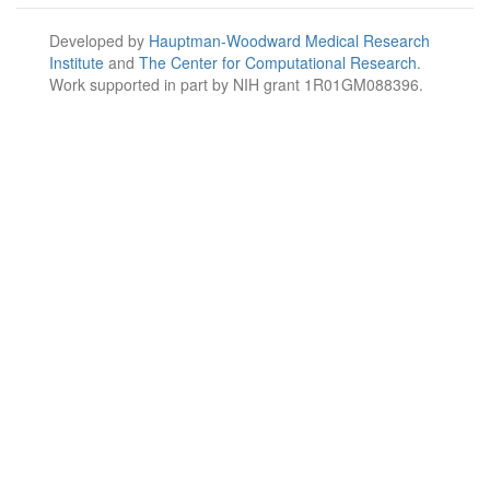
Developed by
Hauptman-Woodward Medical Research
Institute
and
The Center for Computational Research
.
Work supported in part by NIH grant 1R01GM088396.