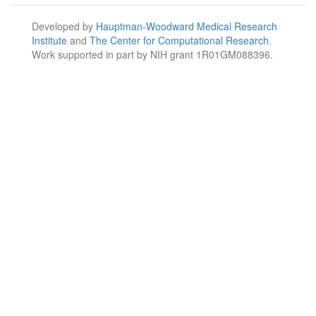
Developed by
Hauptman-Woodward Medical Research
Institute
and
The Center for Computational Research
.
Work supported in part by NIH grant 1R01GM088396.