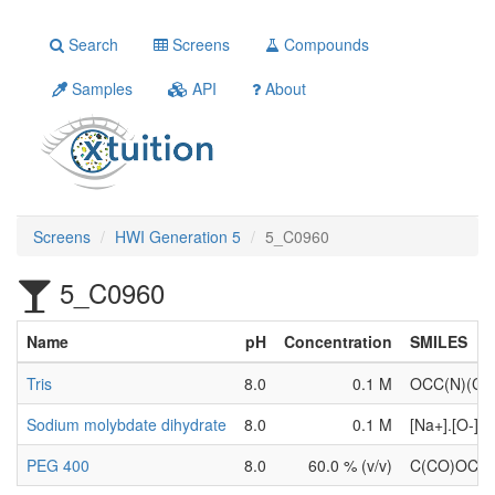
Search
Screens
Compounds
Samples
API
About
Screens
HWI Generation 5
5_C0960
5_C0960
Name
pH
Concentration
SMILES
Tris
8.0
0.1 M
OCC(N)(C
Sodium molybdate dihydrate
8.0
0.1 M
[Na+].[O-
PEG 400
8.0
60.0 % (v/v)
C(CO)OC(