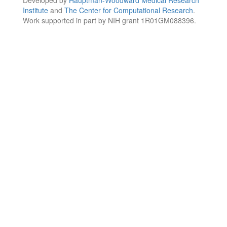
Institute
and
The Center for Computational Research
.
Work supported in part by NIH grant 1R01GM088396.