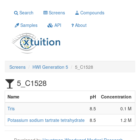
Search
Screens
Compounds
Samples
API
About
Screens
HWI Generation 5
5_C1528
5_C1528
Name
pH
Concentration
S
Tris
8.5
0.1 M
O
Potassium sodium tartrate tetrahydrate
8.5
1.2 M
[
Developed by
Hauptman-Woodward Medical Research