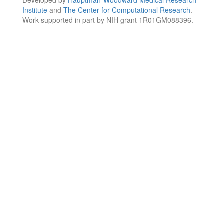
Institute
and
The Center for Computational Research
.
Work supported in part by NIH grant 1R01GM088396.