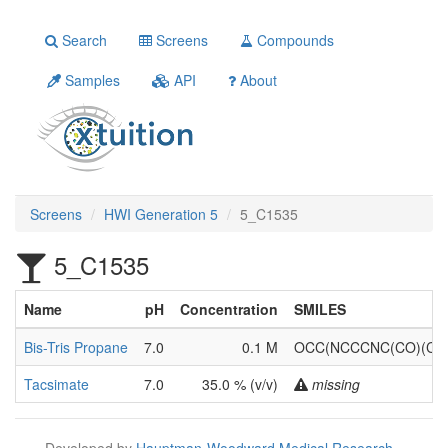
Search
Screens
Compounds
Samples
API
About
Screens
HWI Generation 5
5_C1535
5_C1535
Name
pH
Concentration
SMILES
Bis-Tris Propane
7.0
0.1 M
OCC(NCCCNC(CO)(CO
Tacsimate
7.0
35.0 % (v/v)
missing
Developed by
Hauptman-Woodward Medical Research