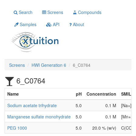
Search
Screens
Compounds
Samples
API
About
Screens
HWI Generation 6
6_C0764
6_C0764
Name
pH
Concentration
SMILE
Sodium acetate trihydrate
5.0
0.1 M
[Na+].
Manganese sulfate monohydrate
5.0
0.1 M
[Mn+2].
PEG 1000
5.0
20.0 % (w/v)
C(CO)