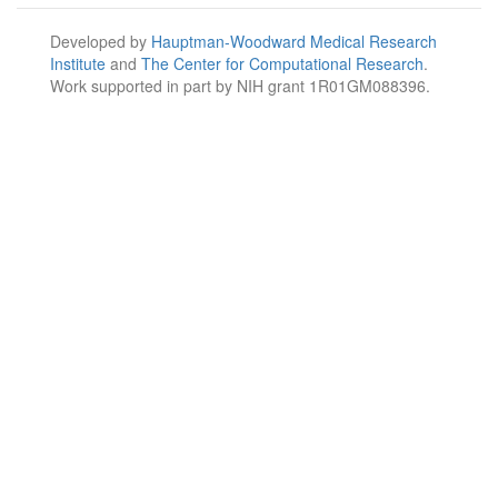
Developed by
Hauptman-Woodward Medical Research
Institute
and
The Center for Computational Research
.
Work supported in part by NIH grant 1R01GM088396.