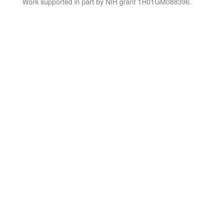
Work supported in part by NIH grant 1R01GM088396.