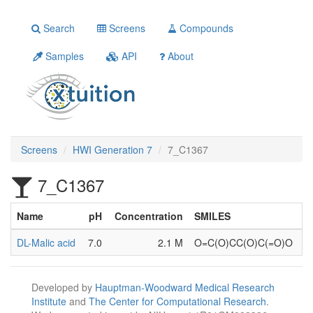
Search
Screens
Compounds
Samples
API
About
Screens
HWI Generation 7
7_C1367
7_C1367
Name
pH
Concentration
SMILES
DL-Malic acid
7.0
2.1 M
O=C(O)CC(O)C(=O)O
Developed by
Hauptman-Woodward Medical Research
Institute
and
The Center for Computational Research
.