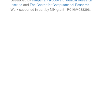
Institute
and
The Center for Computational Research
.
Work supported in part by NIH grant 1R01GM088396.