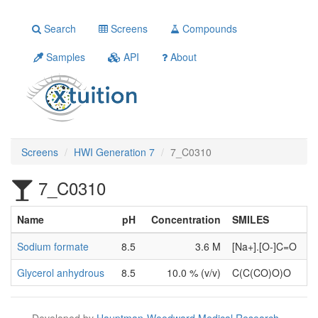
Search
Screens
Compounds
Samples
API
About
Screens
HWI Generation 7
7_C0310
7_C0310
Name
pH
Concentration
SMILES
Sodium formate
8.5
3.6 M
[Na+].[O-]C=O
Glycerol anhydrous
8.5
10.0 % (v/v)
C(C(CO)O)O
Developed by
Hauptman-Woodward Medical Research