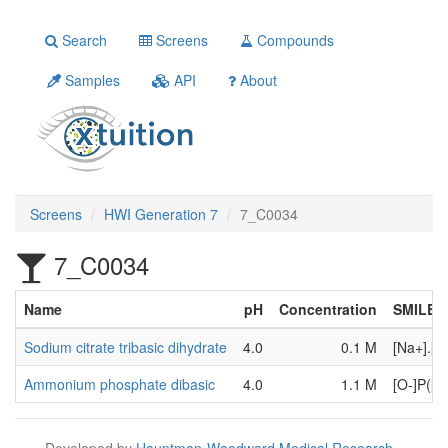
Search
Screens
Compounds
Samples
API
About
Screens
HWI Generation 7
7_C0034
7_C0034
Name
pH
Concentration
SMILES
Sodium citrate tribasic dihydrate
4.0
0.1 M
[Na+].[
Ammonium phosphate dibasic
4.0
1.1 M
[O-]P([O
Developed by
Hauptman-Woodward Medical Research