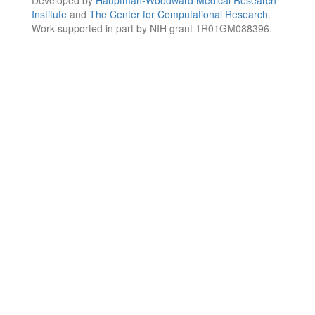
Institute
and
The Center for Computational Research
.
Work supported in part by NIH grant 1R01GM088396.