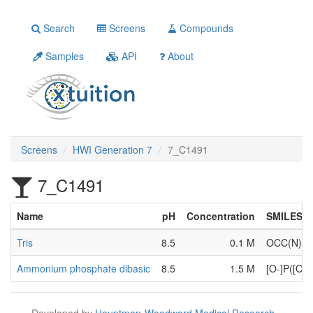
Search
Screens
Compounds
Samples
API
About
Screens
HWI Generation 7
7_C1491
7_C1491
Name
pH
Concentration
SMILES
Tris
8.5
0.1 M
OCC(N)(
Ammonium phosphate dibasic
8.5
1.5 M
[O-]P([O-
Developed by
Hauptman-Woodward Medical Research