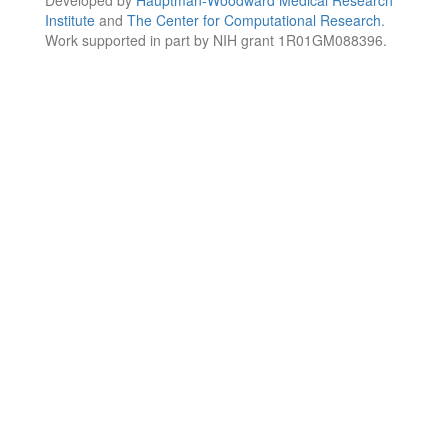
Institute
and
The Center for Computational Research
.
Work supported in part by NIH grant 1R01GM088396.