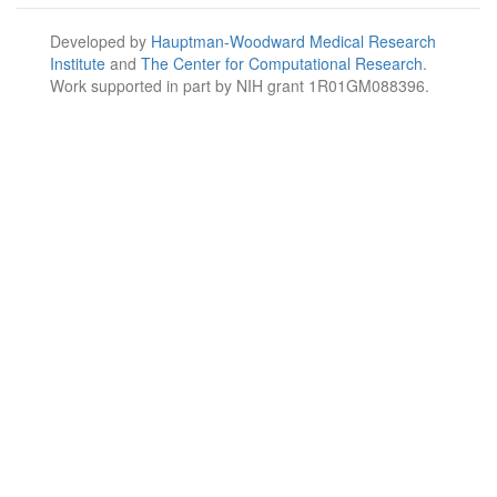
Developed by
Hauptman-Woodward Medical Research
Institute
and
The Center for Computational Research
.
Work supported in part by NIH grant 1R01GM088396.