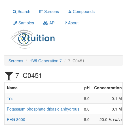
Search
Screens
Compounds
Samples
API
About
Screens
HWI Generation 7
7_C0451
7_C0451
Name
pH
Concentration
Tris
8.0
0.1 M
Potassium phosphate dibasic anhydrous
8.0
0.1 M
PEG 8000
8.0
20.0 % (w/v)