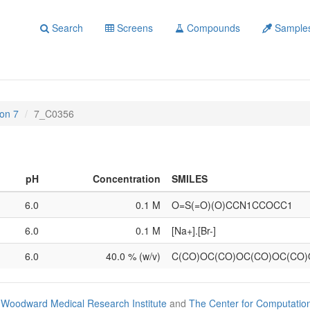
Search
Screens
Compounds
Sample
on 7
7_C0356
pH
Concentration
SMILES
6.0
0.1 M
O=S(=O)(O)CCN1CCOCC1
6.0
0.1 M
[Na+].[Br-]
6.0
40.0 % (w/v)
C(CO)OC(CO)OC(CO)OC(CO
Woodward Medical Research Institute
and
The Center for Computatio