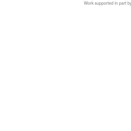
Work supported in part 