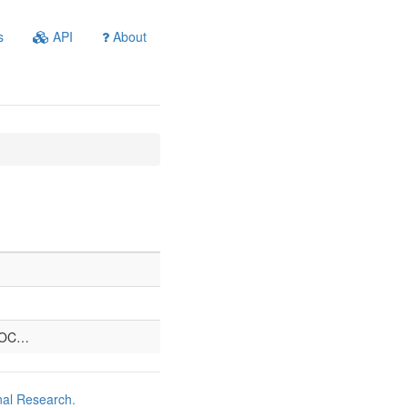
s
API
About
)OC…
nal Research
.