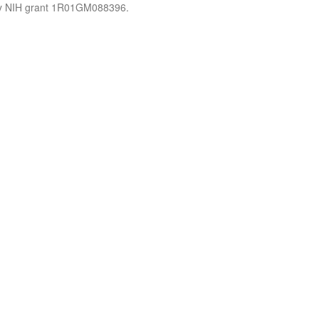
by NIH grant 1R01GM088396.