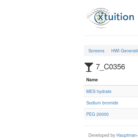
Screens
HWI Generati
7_C0356
Name
MES hydrate
Sodium bromide
PEG 20000
Developed by
Hauptman-