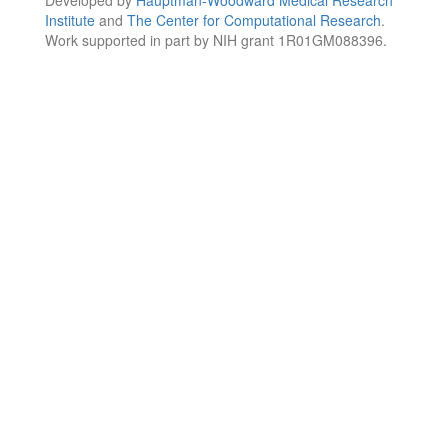
Institute
and
The Center for Computational Research
.
Work supported in part by NIH grant 1R01GM088396.