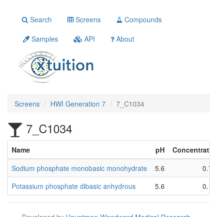
Search
Screens
Compounds
Samples
API
About
Screens
HWI Generation 7
7_C1034
7_C1034
Name
pH
Concentratio
Sodium phosphate monobasic monohydrate
5.6
0.7 
Potassium phosphate dibasic anhydrous
5.6
0.1 
Developed by
Hauptman-Woodward Medical Research