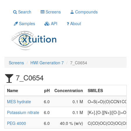
Search
Screens
Compounds
Samples
API
About
Screens
HWI Generation 7
7_C0654
7_C0654
Name
pH
Concentration
SMILES
MES hydrate
6.0
0.1 M
O=S(=O)(O)CCN1CC
Potassium nitrate
6.0
0.1 M
[K+].[O-][N+]([O-])=O
PEG 4000
6.0
40.0 % (w/v)
C(CO)OC(CO)OC(CO