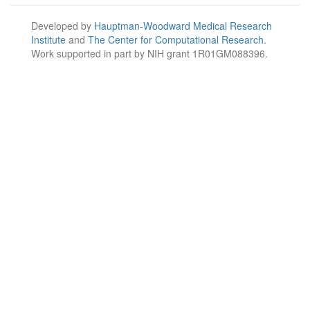
Developed by
Hauptman-Woodward Medical Research
Institute
and
The Center for Computational Research
.
Work supported in part by NIH grant 1R01GM088396.