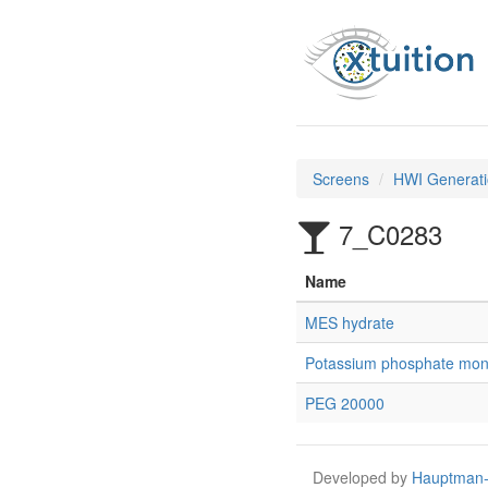
Screens
HWI Generati
7_C0283
Name
MES hydrate
Potassium phosphate mon
PEG 20000
Developed by
Hauptman-