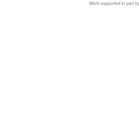
Work supported in part 