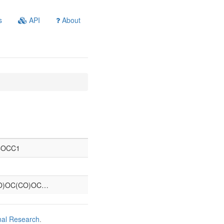
s
API
About
COCC1
O)OC(CO)OC…
nal Research
.