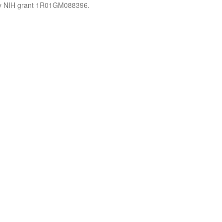
by NIH grant 1R01GM088396.