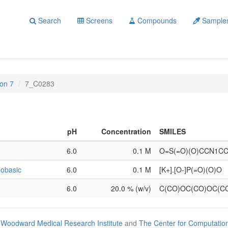
Search
Screens
Compounds
Sample
on 7
7_C0283
pH
Concentration
SMILES
6.0
0.1 M
O=S(=O)(O)CCN1C
obasic
6.0
0.1 M
[K+].[O-]P(=O)(O)O
6.0
20.0 % (w/v)
C(CO)OC(CO)OC(C
Woodward Medical Research Institute
and
The Center for Computatio