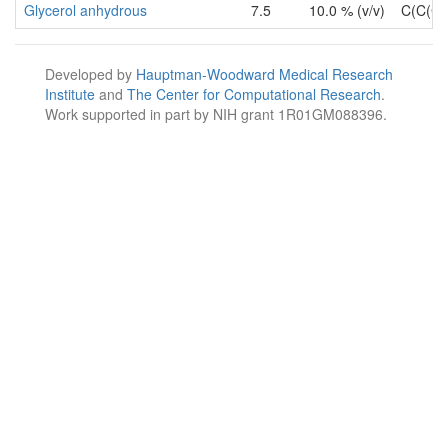
Glycerol anhydrous
7.5
10.0 % (v/v)
C(C(C
Developed by
Hauptman-Woodward Medical Research
Institute
and
The Center for Computational Research
.
Work supported in part by NIH grant 1R01GM088396.