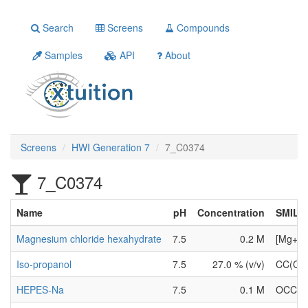
Search
Screens
Compounds
Samples
API
About
Screens
HWI Generation 7
7_C0374
7_C0374
Name
pH
Concentration
SMILE
Magnesium chloride hexahydrate
7.5
0.2 M
[Mg+2].
Iso-propanol
7.5
27.0 % (v/v)
CC(C)
HEPES-Na
7.5
0.1 M
OCCN1