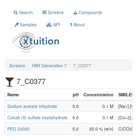
Search
Screens
Compounds
Samples
API
About
Screens
HWI Generation 7
7_C0377
7_C0377
Name
pH
Concentration
SMILES
Sodium acetate trihydrate
5.0
0.1 M
[Na+].[O
Cobalt (II) sulfate heptahydrate
5.0
0.1 M
[Co+2].[
PEG 20000
5.0
20.0 % (w/v)
C(CO)O