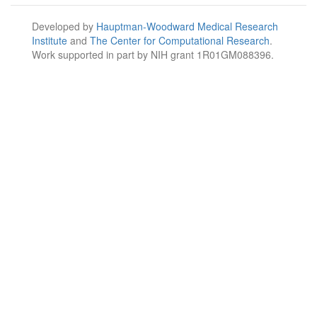
Developed by
Hauptman-Woodward Medical Research
Institute
and
The Center for Computational Research
.
Work supported in part by NIH grant 1R01GM088396.