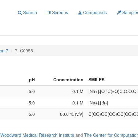
Search
Screens
Compounds
Sample
on 7
7_C0955
pH
Concentration
SMILES
5.0
0.1 M
[Na+].[O-]C(=O)C.O.O.O
5.0
0.1 M
[Na+].[Br-]
5.0
80.0 % (v/v)
C(CO)OC(CO)OC(CO)O
Woodward Medical Research Institute
and
The Center for Computatio