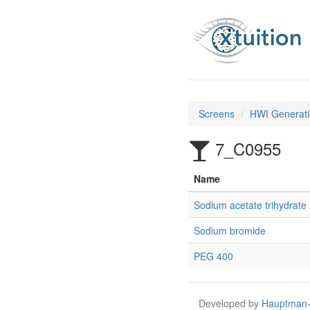
Screens
HWI Generati
7_C0955
Name
Sodium acetate trihydrate
Sodium bromide
PEG 400
Developed by
Hauptman-