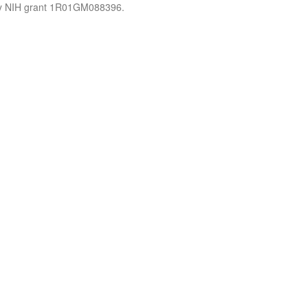
by NIH grant 1R01GM088396.