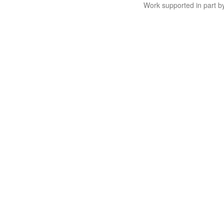
Work supported in part 