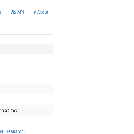
s
API
About
C(CO)OC…
nal Research
.