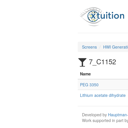
Screens
HWI Generati
7_C1152
Name
PEG 3350
Lithium acetate dihydrate
Developed by
Hauptman-
Work supported in part 