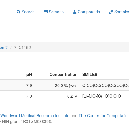
Search
Screens
Compounds
Sample
on 7
7_C1152
pH
Concentration
SMILES
7.9
20.0 % (w/v)
C(CO)OC(CO)OC(CO)O
7.9
0.2 M
[Li+].[O-]C(=O)C.O.O
Woodward Medical Research Institute
and
The Center for Computatio
by NIH grant 1R01GM088396.