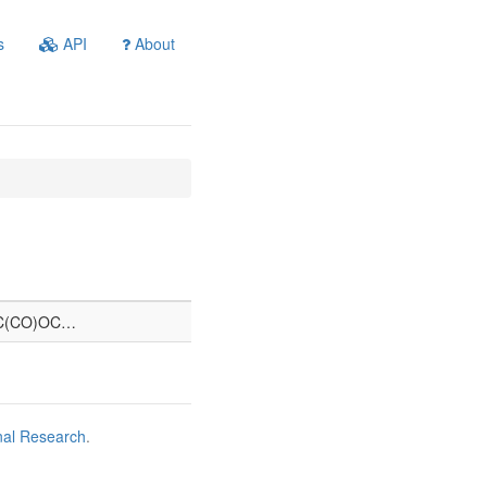
s
API
About
C(CO)OC…
nal Research
.