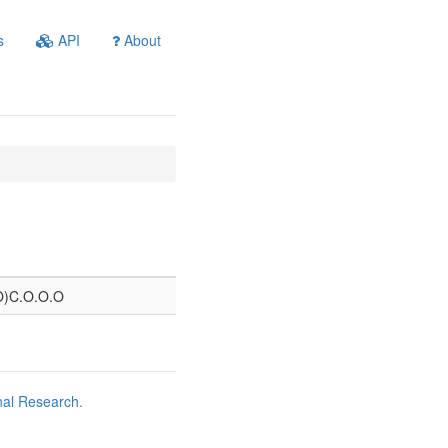
s
API
About
=O)C.O.O.O
nal Research
.