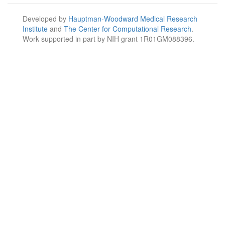
Developed by
Hauptman-Woodward Medical Research
Institute
and
The Center for Computational Research
.
Work supported in part by NIH grant 1R01GM088396.