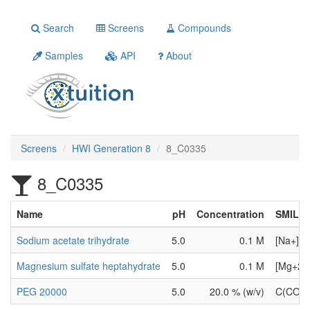
Search
Screens
Compounds
Samples
API
About
Screens
HWI Generation 8
8_C0335
8_C0335
Name
pH
Concentration
SMILE
Sodium acetate trihydrate
5.0
0.1 M
[Na+].[
Magnesium sulfate heptahydrate
5.0
0.1 M
[Mg+2].
PEG 20000
5.0
20.0 % (w/v)
C(CO)