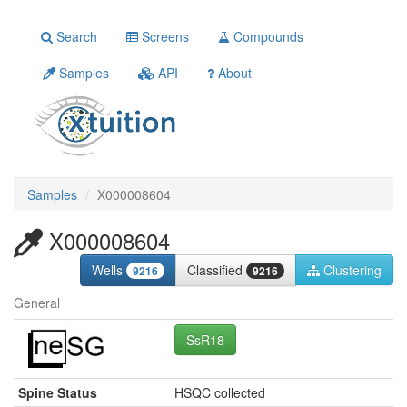
Search
Screens
Compounds
Samples
API
About
Samples
X000008604
X000008604
Wells
Classified
Clustering
9216
9216
General
SsR18
Spine Status
HSQC collected