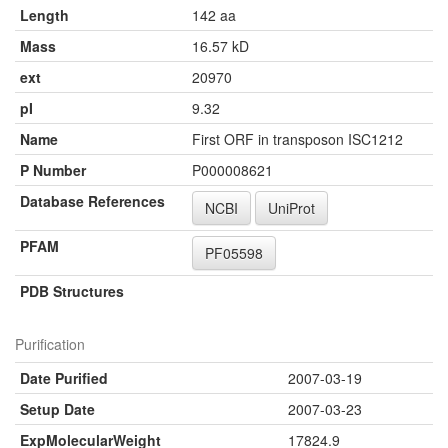
Length
142 aa
Mass
16.57 kD
ext
20970
pI
9.32
Name
First ORF in transposon ISC1212
P Number
P000008621
Database References
NCBI
UniProt
PFAM
PF05598
PDB Structures
Purification
Date Purified
2007-03-19
Setup Date
2007-03-23
ExpMolecularWeight
17824.9