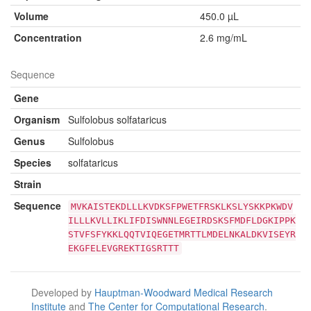
Volume
450.0 µL
Concentration
2.6 mg/mL
Sequence
Gene
Organism
Sulfolobus solfataricus
Genus
Sulfolobus
Species
solfataricus
Strain
Sequence
MVKAISTEKDLLLKVDKSFPWETFRSKLKSLYSKKPKWDV
ILLLKVLLIKLIFDISWNNLEGEIRDSKSFMDFLDGKIPPK
STVFSFYKKLQQTVIQEGETMRTTLMDELNKALDKVISEYR
EKGFELEVGREKTIGSRTTT
Developed by
Hauptman-Woodward Medical Research
Institute
and
The Center for Computational Research
.