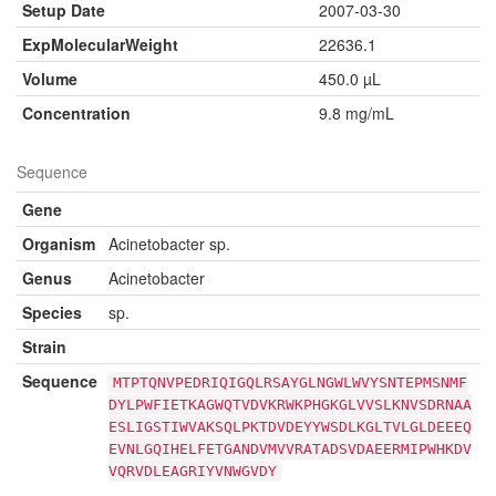
Setup Date
2007-03-30
ExpMolecularWeight
22636.1
Volume
450.0 µL
Concentration
9.8 mg/mL
Sequence
Gene
Organism
Acinetobacter sp.
Genus
Acinetobacter
Species
sp.
Strain
Sequence
MTPTQNVPEDRIQIGQLRSAYGLNGWLWVYSNTEPMSNMF
DYLPWFIETKAGWQTVDVKRWKPHGKGLVVSLKNVSDRNAA
ESLIGSTIWVAKSQLPKTDVDEYYWSDLKGLTVLGLDEEEQ
EVNLGQIHELFETGANDVMVVRATADSVDAEERMIPWHKDV
VQRVDLEAGRIYVNWGVDY