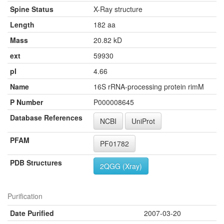
Spine Status
X-Ray structure
Length
182 aa
Mass
20.82 kD
ext
59930
pI
4.66
Name
16S rRNA-processing protein rimM
P Number
P000008645
Database References
NCBI
UniProt
PFAM
PF01782
PDB Structures
2QGG (Xray)
Purification
Date Purified
2007-03-20