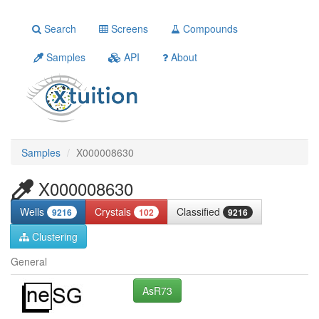
Search
Screens
Compounds
Samples
API
About
Samples
X000008630
X000008630
Wells
Crystals
Classified
9216
102
9216
Clustering
General
AsR73