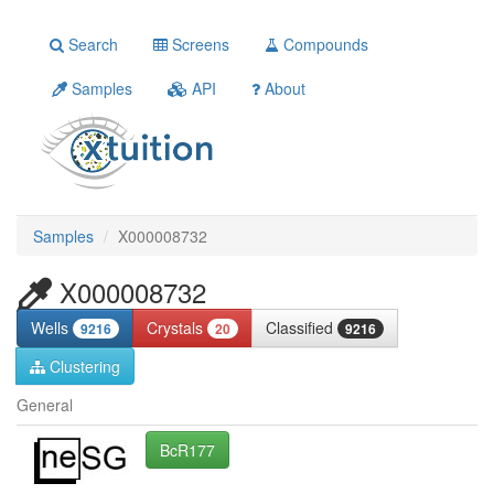
Search
Screens
Compounds
Samples
API
About
Samples
X000008732
X000008732
Wells
Crystals
Classified
9216
20
9216
Clustering
General
BcR177