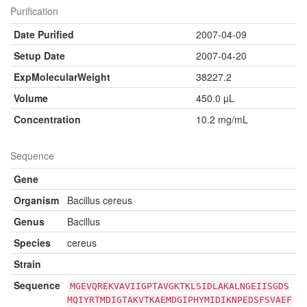
Purification
Date Purified
2007-04-09
Setup Date
2007-04-20
ExpMolecularWeight
38227.2
Volume
450.0 µL
Concentration
10.2 mg/mL
Sequence
Gene
Organism
Bacillus cereus
Genus
Bacillus
Species
cereus
Strain
Sequence
MGEVQREKVAVIIGPTAVGKTKLSIDLAKALNGEIISGDS
MQIYRTMDIGTAKVTKAEMDGIPHYMIDIKNPEDSFSVAEF