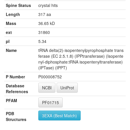
Spine Status
crystal hits
Length
317 aa
Mass
36.65 kD
ext
31860
pI
5.34
Name
tRNA delta(2)-isopentenylpyrophosphate trans
ferase (EC 2.5.1.8) (IPPtransferase) (Isopente
nyl-diphosphate:tRNA isopentenyltransferase)
(IPTase) (IPPT)
P Number
P000008752
Database
NCBI
UniProt
References
PFAM
PF01715
PDB
3EXA (Best Match)
Structures