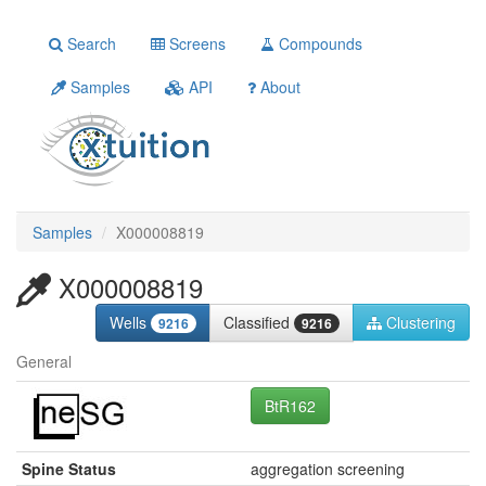
Search
Screens
Compounds
Samples
API
About
Samples
X000008819
X000008819
Wells
Classified
Clustering
9216
9216
General
BtR162
Spine Status
aggregation screening