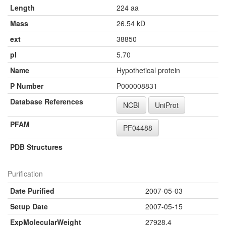
Length
224 aa
Mass
26.54 kD
ext
38850
pI
5.70
Name
Hypothetical protein
P Number
P000008831
Database References
NCBI
UniProt
PFAM
PF04488
PDB Structures
Purification
Date Purified
2007-05-03
Setup Date
2007-05-15
ExpMolecularWeight
27928.4