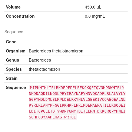
Volume
450.0 µL
Concentration
0.0 mg/mL
Sequence
Gene
Organism
Bacteroides thetaiotaomicron
Genus
Bacteroides
Species
thetaiotaomicron
Strain
Sequence
MIPKNIHLIFLRKDEPFPELFEKCKQEIQVNHPDWNIRLY
NKDDAQDILNQDLPEYIEAYNAFYHNVQKADFLRLALVYLY
GGFYMDLDMLSLKPLDELRKYNLVLGEEKIVCQAEQEALNL
RYRLRIANYMFGGIPKHPFLHRIMDEMAERATIILKSQQEI
LDITGPGLLTDTYWDNYGMYTDITLLRNTDKRCRQPYHNEI
SCHFGDYAAHLHAGTWRTGI