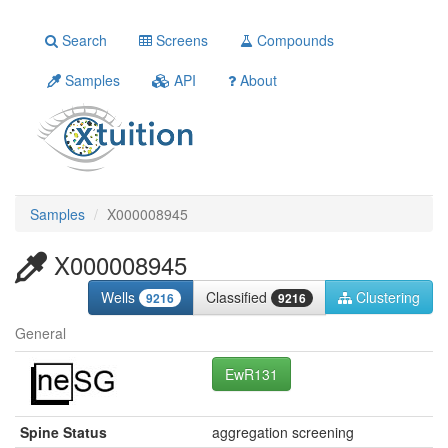
Search
Screens
Compounds
Samples
API
About
Samples
X000008945
X000008945
Wells
Classified
Clustering
9216
9216
General
EwR131
Spine Status
aggregation screening