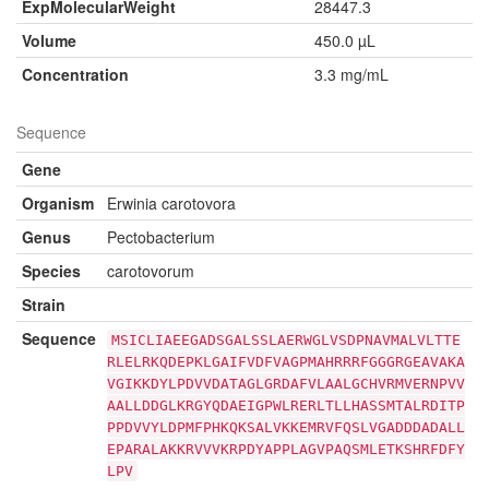
ExpMolecularWeight
28447.3
Volume
450.0 µL
Concentration
3.3 mg/mL
Sequence
Gene
Organism
Erwinia carotovora
Genus
Pectobacterium
Species
carotovorum
Strain
Sequence
MSICLIAEEGADSGALSSLAERWGLVSDPNAVMALVLTTE
RLELRKQDEPKLGAIFVDFVAGPMAHRRRFGGGRGEAVAKA
VGIKKDYLPDVVDATAGLGRDAFVLAALGCHVRMVERNPVV
AALLDDGLKRGYQDAEIGPWLRERLTLLHASSMTALRDITP
PPDVVYLDPMFPHKQKSALVKKEMRVFQSLVGADDDADALL
EPARALAKKRVVVKRPDYAPPLAGVPAQSMLETKSHRFDFY
LPV