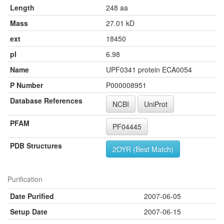
Length
248 aa
Mass
27.01 kD
ext
18450
pI
6.98
Name
UPF0341 protein ECA0054
P Number
P000008951
Database References
NCBI
UniProt
PFAM
PF04445
PDB Structures
2OYR (Best Match)
Purification
Date Purified
2007-06-05
Setup Date
2007-06-15