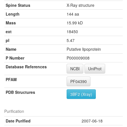
Spine Status
X-Ray structure
Length
144 aa
Mass
15.99 kD
ext
18450
pI
5.47
Name
Putative lipoprotein
P Number
P000009008
Database References
NCBI
UniProt
PFAM
PF04390
PDB Structures
3BF2 (Xray)
Purification
Date Purified
2007-06-18