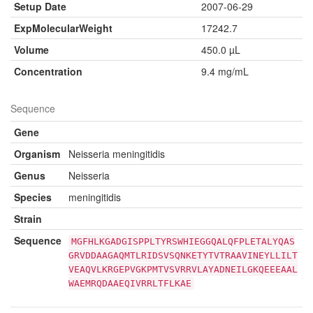
Setup Date
2007-06-29
ExpMolecularWeight
17242.7
Volume
450.0 µL
Concentration
9.4 mg/mL
Sequence
Gene
Organism
Neisseria meningitidis
Genus
Neisseria
Species
meningitidis
Strain
Sequence
MGFHLKGADGISPPLTYRSWHIEGGQALQFPLETALYQAS
GRVDDAAGAQMTLRIDSVSQNKETYTVTRAAVINEYLLILT
VEAQVLKRGEPVGKPMTVSVRRVLAYADNEILGKQEEEAAL
WAEMRQDAAEQIVRRLTFLKAE