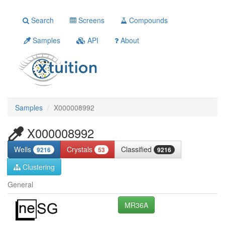
Search
Screens
Compounds
Samples
API
About
Samples
X000008992
X000008992
Wells
Crystals
Classified
9216
53
9216
Clustering
General
MR36A