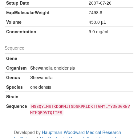
Setup Date
2007-07-20
ExpMolecularWeight
7498.6
Volume
450.0 µL
Concentration
9.0 mg/mL
Sequence
Gene
Organism
Shewanella oneidensis
Genus
Shewanella
Species
oneidensis
Strain
Sequence
MSSQYIMSTKDGKMITSDSKPKLDKTTGMYLYYDEDGREV
MIKQEDVTQIIER
Developed by
Hauptman-Woodward Medical Research