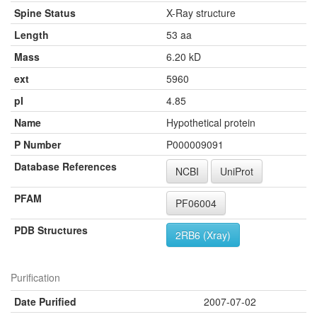
Spine Status
X-Ray structure
Length
53 aa
Mass
6.20 kD
ext
5960
pI
4.85
Name
Hypothetical protein
P Number
P000009091
Database References
NCBI
UniProt
PFAM
PF06004
PDB Structures
2RB6 (Xray)
Purification
Date Purified
2007-07-02