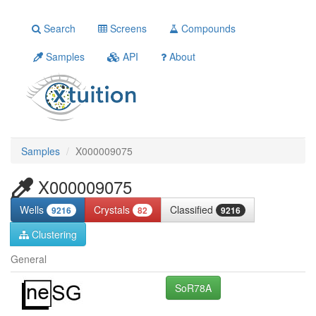
Search
Screens
Compounds
Samples
API
About
Samples
X000009075
X000009075
Wells
Crystals
Classified
9216
82
9216
Clustering
General
SoR78A