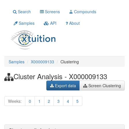
Search
Screens
Compounds
Samples
API
About
Samples
X000009133
Clustering
Cluster Analysis - X000009133
Export data
Screen Clustering
Weeks:
0
1
2
3
4
5