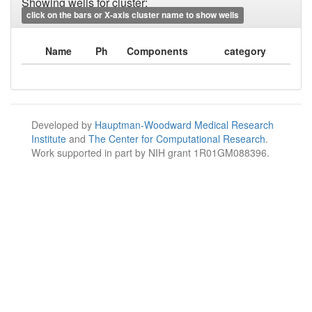
Showing wells for cluster:
click on the bars or X-axis cluster name to show wells
Name
Ph
Components
category
Developed by
Hauptman-Woodward Medical Research
Institute
and
The Center for Computational Research
.
Work supported in part by NIH grant 1R01GM088396.