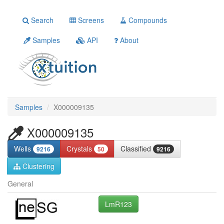
Search
Screens
Compounds
Samples
API
About
Samples
X000009135
X000009135
Wells
Crystals
Classified
9216
50
9216
Clustering
General
LmR123