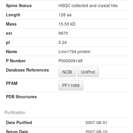
Spine Status
HSQC collected and crystal hits
Length
128 aa
Mass
15.53 kD
ext
9970
pI
5.24
Name
Lmo1794 protein
P Number
P000009148
Database References
NCBI
UniProt
PFAM
PF11068
PDB Structures
Purification
Date Purified
2007-08-01
Setup Date
2007-08-10