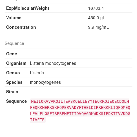
ExpMolecularWeight
16783.4
Volume
450.0 µL
Concentration
9.9 mg/mL
Sequence
Gene
Organism
Listeria monocytogenes
Genus
Listeria
Species
monocytogenes
Strain
Sequence
MEIIQKVVVKQILTEASKQELIEYYTEQKRQIEQECDQLH
FEQKKMERKSKFQPERVADYFTHELDIRREKKKLIQFQMEQ
LEVLELGSEIREREMETIIDVQVGDKWDKSIFDKTIVVKDG
IIVEIR