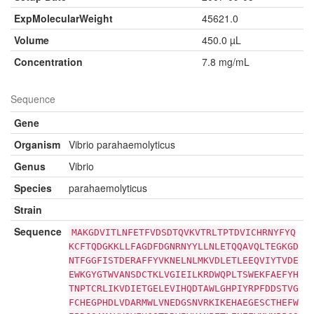
ExpMolecularWeight
45621.0
Volume
450.0 µL
Concentration
7.8 mg/mL
Sequence
Gene
Organism
Vibrio parahaemolyticus
Genus
Vibrio
Species
parahaemolyticus
Strain
Sequence
MAKGDVITLNFETFVDSDTQVKVTRLTPTDVICHRNYFYQ
KCFTQDGKKLLFAGDFDGNRNYYLLNLETQQAVQLTEGKGD
NTFGGFISTDERAFFYVKNELNLMKVDLETLEEQVIYTVDE
EWKGYGTWVANSDCTKLVGIEILKRDWQPLTSWEKFAEFYH
TNPTCRLIKVDIETGELEVIHQDTAWLGHPIYRPFDDSTVG
FCHEGPHDLVDARMWLVNEDGSNVRKIKEHAEGESCTHEFW