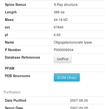
Spine Status
X-Ray structure
Length
388 aa
Mass
44.18 kD
ext
67840
pI
4.62
Name
Oligogalacturonate lyase
P Number
P000009204
Database References
UniProt
PFAM
PDB Structures
3C5M (Xray)
Purification
Date Purified
2007-08-20
Setup Date
2007-09-05