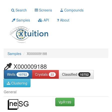
Search
Screens
Compounds
Samples
API
About
Samples
X000009188
X000009188
Wells
Crystals
Classified
10752
22
10752
Clustering
General
VpR199