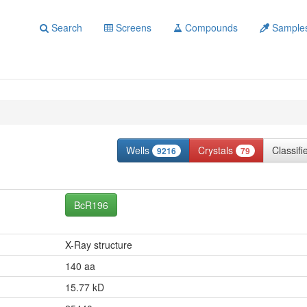
Search
Screens
Compounds
Sample
Wells
Crystals
Classif
9216
79
BcR196
X-Ray structure
140 aa
15.77 kD