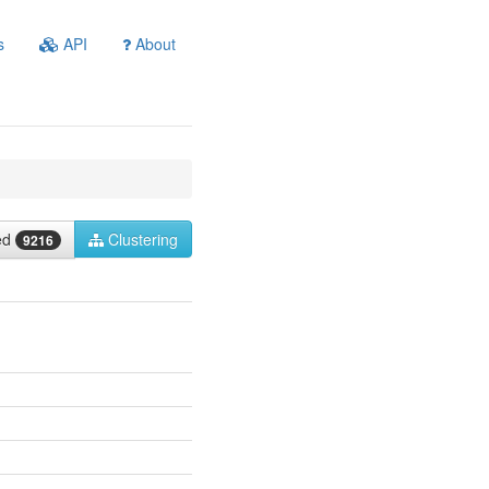
s
API
About
ied
Clustering
9216