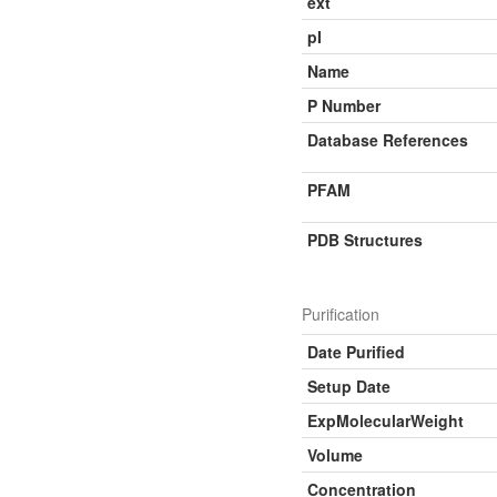
ext
pI
Name
P Number
Database References
PFAM
PDB Structures
Purification
Date Purified
Setup Date
ExpMolecularWeight
Volume
Concentration