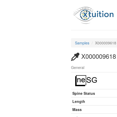
Samples
X000009618
X000009618
General
Spine Status
Length
Mass