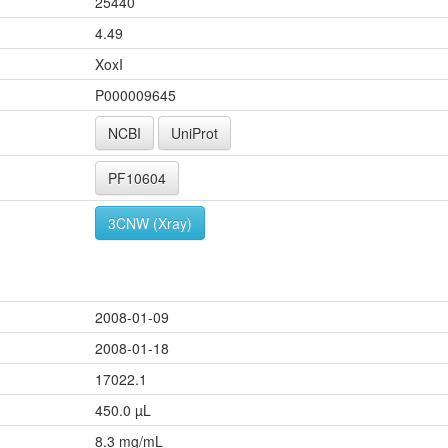
25440
4.49
XoxI
P000009645
NCBI
UniProt
PF10604
3CNW (Xray)
2008-01-09
2008-01-18
17022.1
450.0 µL
8.3 mg/mL