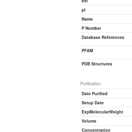
ext
pI
Name
P Number
Database References
PFAM
PDB Structures
Purification
Date Purified
Setup Date
ExpMolecularWeight
Volume
Concentration