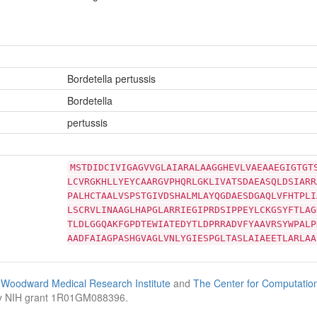
Bordetella pertussis
Bordetella
pertussis
MSTDIDCIVIGAGVVGLAIARALAAGGHEVLVAEAAEGIGTGT
LCVRGKHLLYEYCAARGVPHQRLGKLIVATSDAEASQLDSIARR
PALHCTAALVSPSTGIVDSHALMLAYQGDAESDGAQLVFHTPLI
LSCRVLINAAGLHAPGLARRIEGIPRDSIPPEYLCKGSYFTLAG
TLDLGGQAKFGPDTEWIATEDYTLDPRRADVFYAAVRSYWPALP
AADFAIAGPASHGVAGLVNLYGIESPGLTASLAIAEETLARLAA
Woodward Medical Research Institute
and
The Center for Computatio
by NIH grant 1R01GM088396.