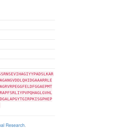
SSRNSEVIHAGIYYPADSLKAR
AGANGVDDLQHIDGAAARRLE
AGRVRPEGGFELDFGGAEPMT
RAPFSRLIYPVPQHAGLGVHL
DGALAPGYTGIRPKISGPHEP
nal Research
.