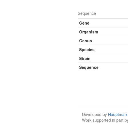
Sequence
Gene
Organism
Genus
Species
Strain
Sequence
Developed by
Hauptman-
Work supported in part 