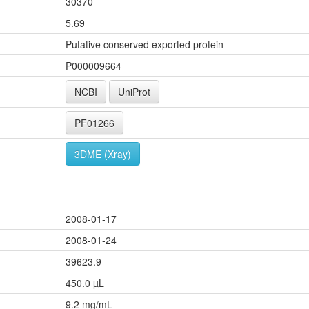
30370
5.69
Putative conserved exported protein
P000009664
NCBI
UniProt
PF01266
3DME (Xray)
2008-01-17
2008-01-24
39623.9
450.0 µL
9.2 mg/mL