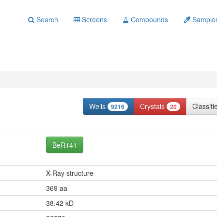
Search
Screens
Compounds
Sample
Wells
Crystals
Classif
9216
20
BeR141
X-Ray structure
369 aa
38.42 kD