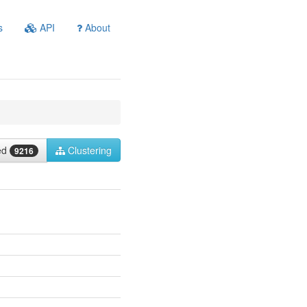
s
API
About
ied
Clustering
9216