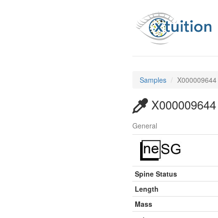
Samples
X000009644
X000009644
General
Spine Status
Length
Mass