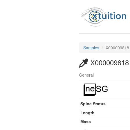
Samples
X000009818
X000009818
General
Spine Status
Length
Mass