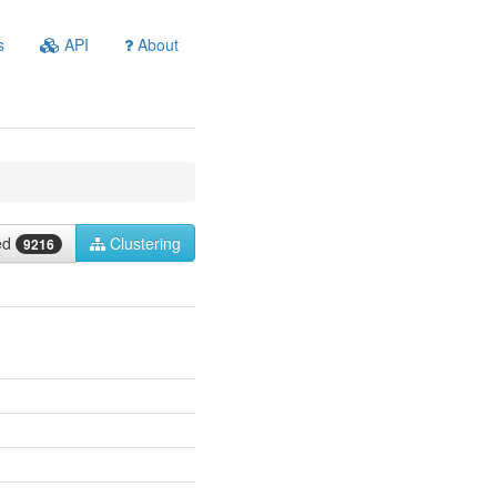
s
API
About
ied
Clustering
9216