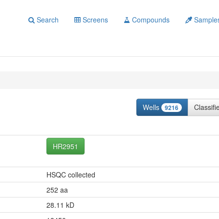
Search
Screens
Compounds
Sample
Wells
Classif
9216
HR2951
HSQC collected
252 aa
28.11 kD