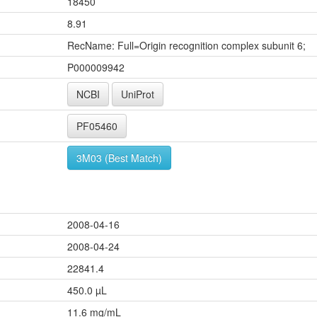
18450
8.91
RecName: Full=Origin recognition complex subunit 6;
P000009942
NCBI
UniProt
PF05460
3M03 (Best Match)
2008-04-16
2008-04-24
22841.4
450.0 µL
11.6 mg/mL