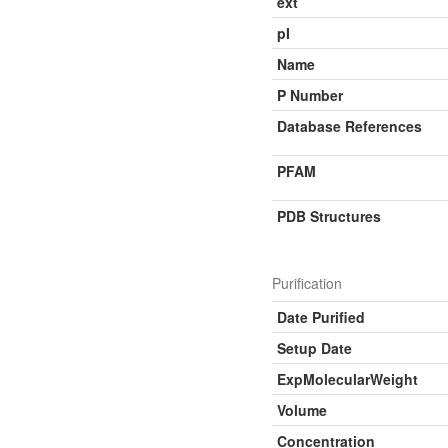
ext
pI
Name
P Number
Database References
PFAM
PDB Structures
Purification
Date Purified
Setup Date
ExpMolecularWeight
Volume
Concentration