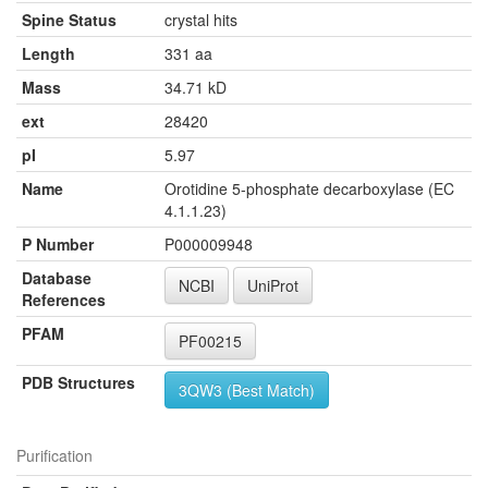
Spine Status
crystal hits
Length
331 aa
Mass
34.71 kD
ext
28420
pI
5.97
Name
Orotidine 5-phosphate decarboxylase (EC
4.1.1.23)
P Number
P000009948
Database
NCBI
UniProt
References
PFAM
PF00215
PDB Structures
3QW3 (Best Match)
Purification