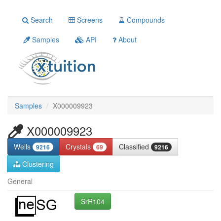
Search
Screens
Compounds
Samples
API
About
Samples
X000009923
X000009923
Wells
Crystals
Classified
9216
69
9216
Clustering
General
SrR104